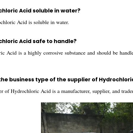
chloric Acid soluble in water?
hloric Acid is soluble in water.
chloric Acid safe to handle?
ic Acid is a highly corrosive substance and should be handl
the business type of the supplier of Hydrochlori
r of Hydrochloric Acid is a manufacturer, supplier, and trader