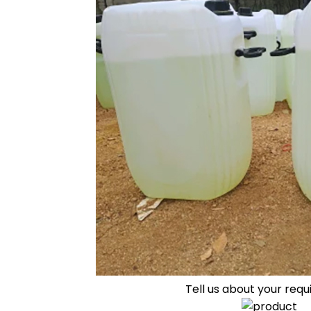
Tell us about your req