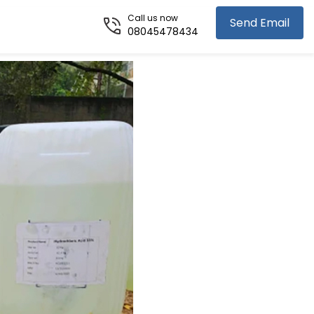
Call us now
Send Email
08045478434