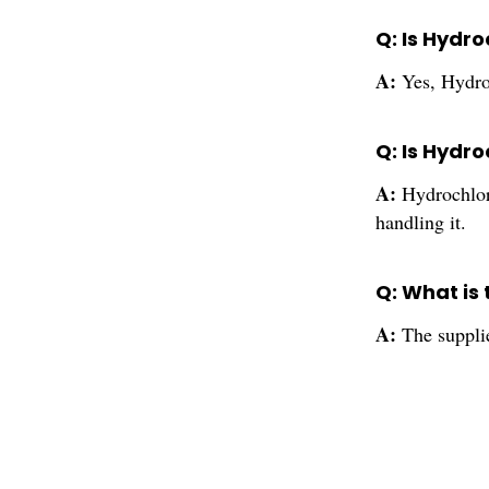
Q: Is Hydro
A:
Yes, Hydroc
Q: Is Hydro
A:
Hydrochlor
handling it.
Q: What is 
A:
The supplie