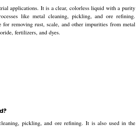
al applications. It is a clear, colorless liquid with a purity
ocesses like metal cleaning, pickling, and ore refining.
 for removing rust, scale, and other impurities from metal
ride, fertilizers, and dyes.
id?
leaning, pickling, and ore refining. It is also used in the