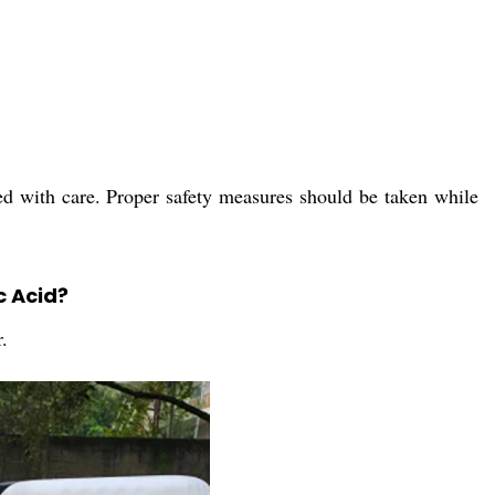
ed with care. Proper safety measures should be taken while
c Acid?
.