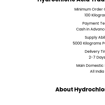
Minimum Order 
100 Kilogr
Payment T
Cash in Advanc
Supply Abil
5000 Kilograms 
Delivery T
2-7 Day
Main Domestic
All India
About Hydrochlor