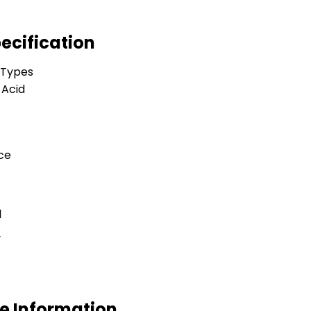
ecification
 Types
 Acid
ce
l
y
e Information