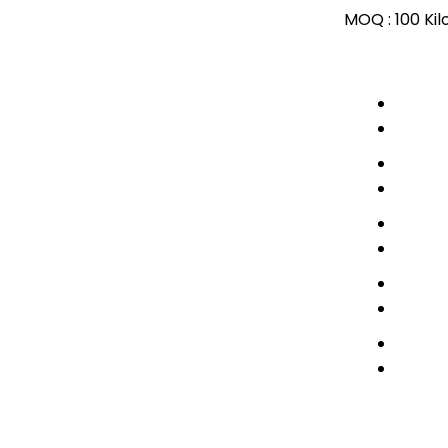
MOQ :
100 Ki