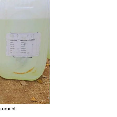
uirement