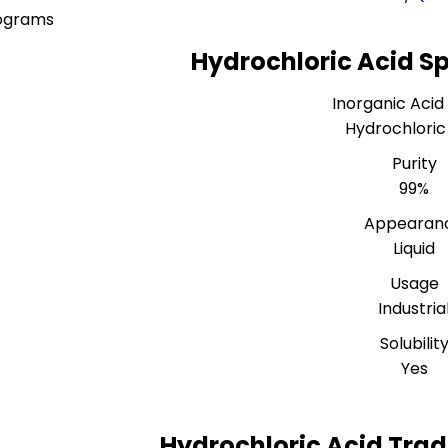
lograms
Hydrochloric Acid Sp
Inorganic Acid
Hydrochloric
Purity
99%
Appearan
Liquid
Usage
Industria
Solubilit
Yes
Hydrochloric Acid Trad