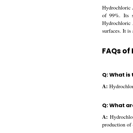
Hydrochloric A
of 99%. Its s
Hydrochloric 
surfaces. It is
FAQs of 
Q: What is 
A:
Hydrochlor
Q: What are
A:
Hydrochlor
production of 