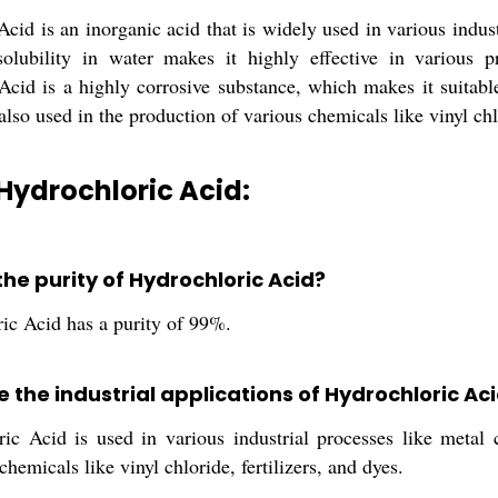
cid is an inorganic acid that is widely used in various industri
olubility in water makes it highly effective in various pr
Acid is a highly corrosive substance, which makes it suitable
 also used in the production of various chemicals like vinyl chlo
Hydrochloric Acid:
the purity of Hydrochloric Acid?
ic Acid has a purity of 99%.
 the industrial applications of Hydrochloric Ac
ic Acid is used in various industrial processes like metal c
chemicals like vinyl chloride, fertilizers, and dyes.