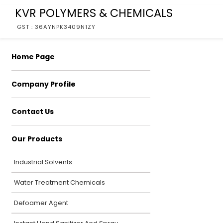
KVR POLYMERS & CHEMICALS
GST : 36AYNPK3409N1ZY
Home Page
Company Profile
Contact Us
Our Products
Industrial Solvents
Water Treatment Chemicals
Defoamer Agent