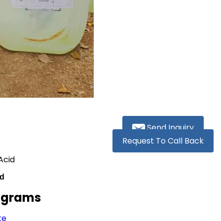
Send Inquiry
Request To Call Back
Acid
id
lograms
te