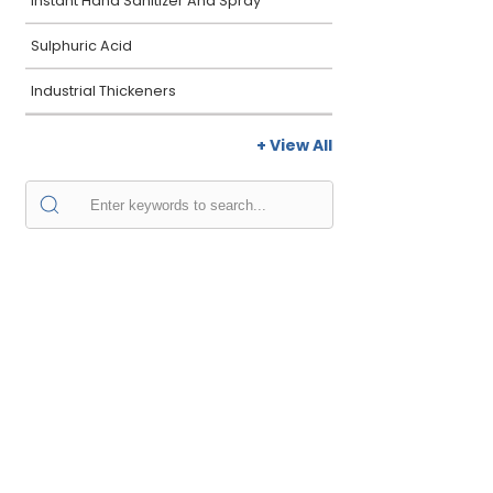
Instant Hand Sanitizer And Spray
Sulphuric Acid
Industrial Thickeners
+ View All