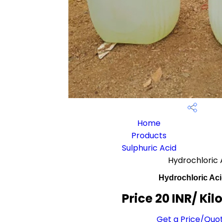
Home
Products
Sulphuric Acid
Hydrochloric 
Hydrochloric Ac
Price 20 INR
/ Ki
Get a Price/Quo