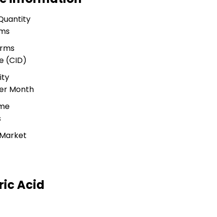
Quantity
ams
erms
e (CID)
ity
Per Month
ime
s
 Market
ic Acid