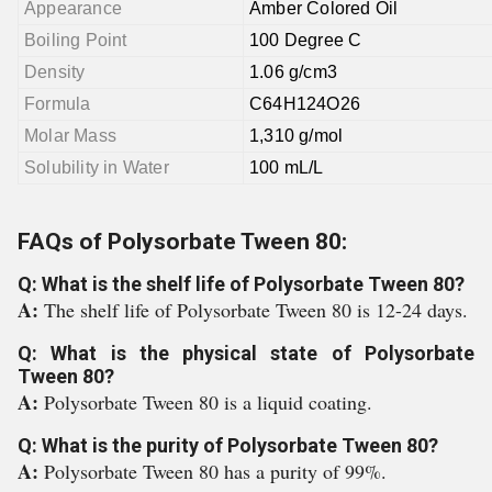
Appearance
Amber Colored Oil
Boiling Point
100 Degree C
Density
1.06 g/cm3
Formula
C64H124O26
Molar Mass
1,310 g/mol
Solubility in Water
100 mL/L
FAQs of Polysorbate Tween 80:
Q: What is the shelf life of Polysorbate Tween 80?
A:
The shelf life of Polysorbate Tween 80 is 12-24 days.
Q: What is the physical state of Polysorbate
Tween 80?
A:
Polysorbate Tween 80 is a liquid coating.
Q: What is the purity of Polysorbate Tween 80?
A:
Polysorbate Tween 80 has a purity of 99%.