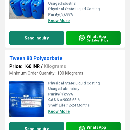
Usage:
Industrial
Physical State:
Liquid Coating
Purity(%):
99%
Know More
WhatsApp
Send Inquiry
Get Latest Price
Tween 80 Polysorbate
Price: 160 INR
/
Kilograms
Minimum Order Quantity : 100 Kilograms
Physical State:
Liquid Coating
Usage:
Laboratory
Purity(%):
99%
CAS No:
9005-65-6
Shelf Life:
12-24 Months
Know More
WhatsApp
Send Inquiry