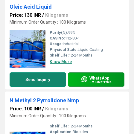
Oleic Acid Liquid
Price: 130 INR
/
Kilograms
Minimum Order Quantity : 100 Kilograms
Purity(%):
99%
CAS No:
112-80-1
Usage:
Industrial
Physical State:
Liquid Coating
Shelf Life:
12-24 Months
Know More
WhatsApp
Send Inquiry
Get Latest Price
N Methyl 2 Pyrrolidone Nmp
Price: 100 INR
/
Kilograms
Minimum Order Quantity : 100 Kilograms
Shelf Life:
12-24 Months
Application:
Biocides