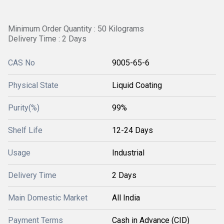
Minimum Order Quantity : 50 Kilograms
Delivery Time : 2 Days
CAS No
9005-65-6
Physical State
Liquid Coating
Purity(%)
99%
Shelf Life
12-24 Days
Usage
Industrial
Delivery Time
2 Days
Main Domestic Market
All India
Payment Terms
Cash in Advance (CID)