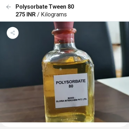
Polysorbate Tween 80
275 INR
/ Kilograms