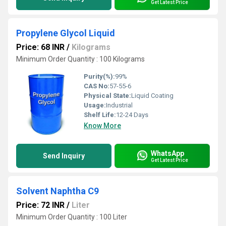
Get Latest Price
Propylene Glycol Liquid
Price: 68 INR
/
Kilograms
Minimum Order Quantity : 100 Kilograms
Purity(%):
99%
CAS No:
57-55-6
Physical State:
Liquid Coating
Usage:
Industrial
Shelf Life:
12-24 Days
Know More
WhatsApp
Send Inquiry
Get Latest Price
Solvent Naphtha C9
Price: 72 INR
/
Liter
Minimum Order Quantity : 100 Liter