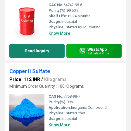
CAS No:
64742-95-6
Purity(%):
99.50%
Shelf Life:
12-24 Months
Usage:
Industrial
Physical State:
Liquid Coating
Know More
WhatsApp
Send Inquiry
Get Latest Price
Copper Ii Sulfate
Price: 112 INR
/
Kilograms
Minimum Order Quantity : 100 Kilograms
CAS No:
7758-98-7
Purity(%):
99%
Application:
Inorganic Compound
Physical State:
Other
Usage:
Industrial
Know More