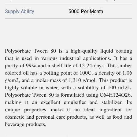
Supply Ability
5000 Per Month
Polysorbate Tween 80 is a high-quality liquid coating
that is used in various industrial applications. It has a
purity of 99% and a shelf life of 12-24 days. This amber
colored oil has a boiling point of 100C, a density of 1.06
g/cm3, and a molar mass of 1,310 g/mol. This product is
highly soluble in water, with a solubility of 100 mL/L.
Polysorbate Tween 80 is formulated using C64H124O26,
making it an excellent emulsifier and stabilizer. Its
unique properties make it an ideal ingredient for
cosmetic and personal care products, as well as food and
beverage products.