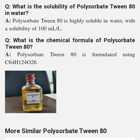
Q: What is the solubility of Polysorbate Tween 80
in water?
A:
Polysorbate Tween 80 is highly soluble in water, with
a solubility of 100 mL/L.
Q: What is the chemical formula of Polysorbate
Tween 80?
A:
Polysorbate Tween 80 is formulated using
C64H124O26.
More Similar Polysorbate Tween 80