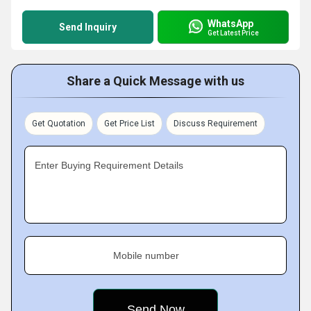
WhatsApp
Send Inquiry
Get Latest Price
Share a Quick Message with us
Get Quotation
Get Price List
Discuss Requirement
Enter Buying Requirement Details
Mobile number