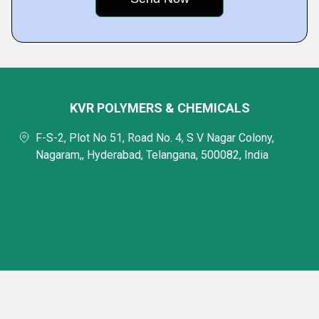
KVR POLYMERS & CHEMICALS
F-S-2, Plot No 51, Road No. 4, S V Nagar Colony,
Nagaram,, Hyderabad, Telangana, 500082, India